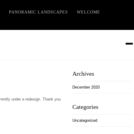
PANORAMIC LANDSCAPES
WELCOME
Archives
December 2020
rently under a redesign. Thank you
Categories
Uncategorized