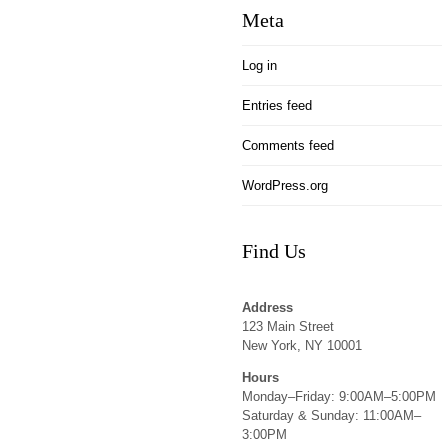
Meta
Log in
Entries feed
Comments feed
WordPress.org
Find Us
Address
123 Main Street
New York, NY 10001
Hours
Monday–Friday: 9:00AM–5:00PM
Saturday & Sunday: 11:00AM–
3:00PM