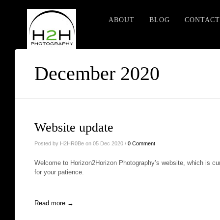
ABOUT
BLOG
CONTACT
December 2020
Website update
Posted by H2HR0Be on 05 Dec 2020 /
0 Comment
Welcome to Horizon2Horizon Photography’s website, which is cur
for your patience.
Read more →