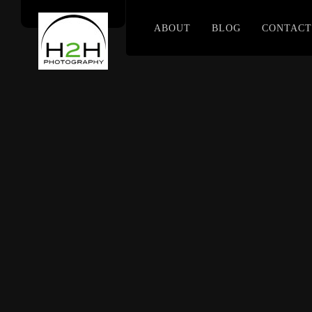
ABOUT
BLOG
CONTACT